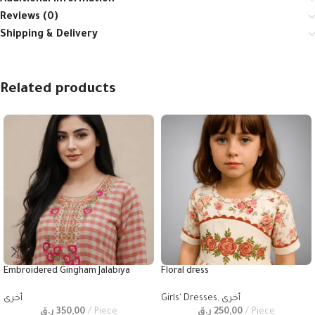
Additional information
Reviews (0)
Shipping & Delivery
Related products
Embroidered Gingham Jalabiya
Floral dress
أخرى
Girls' Dresses
,
أخرى
ر.ق
350,00
Piece
ر.ق
250,00
Piece