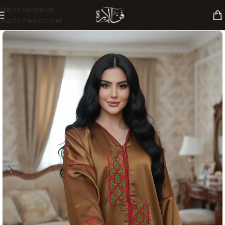
Skip to navigation
Skip to main content