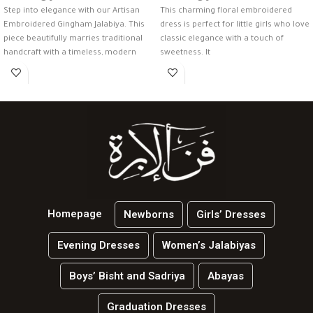
Step into elegance with our Artisan
This charming floral embroidered
Embroidered Gingham Jalabiya. This
dress is perfect for little girls who love
piece beautifully marries traditional
classic elegance with a touch of
handcraft with a timeless, modern
sweetness. It
check
Homepage
Newborns
Girls’ Dresses
Evening Dresses
Women’s Jalabiyas
Boys’ Bisht and Sadriya
Abayas
Graduation Dresses