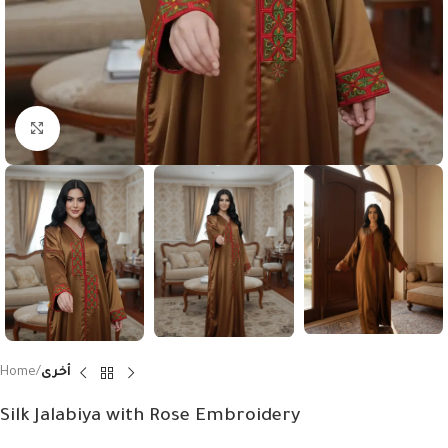
Click to enlarge
Home
أخرى
Silk Jalabiya with Rose Embroidery