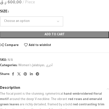
ر.ق
600,00
Piece
SIZE
ADD TO CART
Compare
Add to wishlist
SKU:
N/A
Categories:
Women's Jalabiyas
,
أخرى
Share:
Description
The focal point is the stunning, symmetrical
hand-embroidered floral
motif
around the deep V-neckline. The vibrant
red roses and emerald
green leaves
are richly detailed, framed by a bold
red contrasting trim