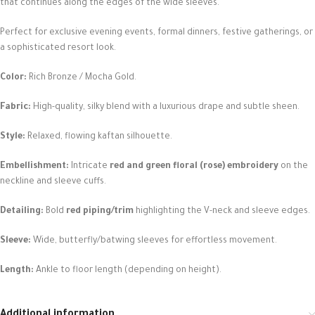
that continues along the edges of the wide sleeves.
Perfect for exclusive evening events, formal dinners, festive gatherings, or
a sophisticated resort look.
Color:
Rich Bronze / Mocha Gold.
Fabric:
High-quality, silky blend with a luxurious drape and subtle sheen.
Style:
Relaxed, flowing kaftan silhouette.
Embellishment:
Intricate
red and green floral (rose) embroidery
on the
neckline and sleeve cuffs.
Detailing:
Bold
red piping/trim
highlighting the V-neck and sleeve edges.
Sleeve:
Wide, butterfly/batwing sleeves for effortless movement.
Length:
Ankle to floor length (depending on height).