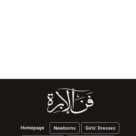
Homepage
Newborns
Girls’ Dresses