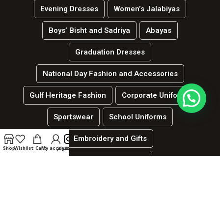
Evening Dresses
Women’s Jalabiyas
Boys’ Bisht and Sadriya
Abayas
Graduation Dresses
National Day Fashion and Accessories
Gulf Heritage Fashion
Corporate Uniforms
Sportswear
School Uniforms
Embroidery and Gifts
Shop
Wishlist
Cart
My account
انستغرام
العربية
Hospitality and services uniforms
جميع الحقوق محفوظة لدي الموقع | لينك ديزاين