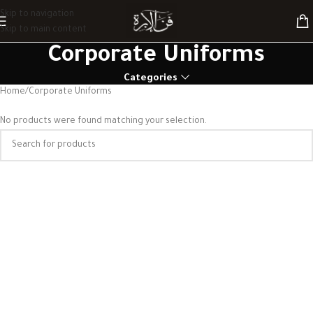
Skip to navigation
Skip to main content
Corporate Uniforms
Categories
Home
Corporate Uniforms
No products were found matching your selection.