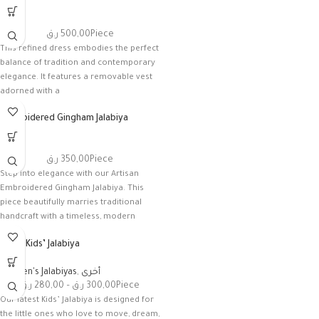
أخرى
ر.ق
500,00
Piece
This refined dress embodies the perfect
balance of tradition and contemporary
elegance. It features a removable vest
adorned with a
Embroidered Gingham Jalabiya
أخرى
ر.ق
350,00
Piece
Step into elegance with our Artisan
Embroidered Gingham Jalabiya. This
piece beautifully marries traditional
handcraft with a timeless, modern
check
Floral Kids’ Jalabiya
Women's Jalabiyas
,
أخرى
ر.ق
280,00
–
ر.ق
300,00
Piece
Our latest Kids’ Jalabiya is designed for
the little ones who love to move, dream,