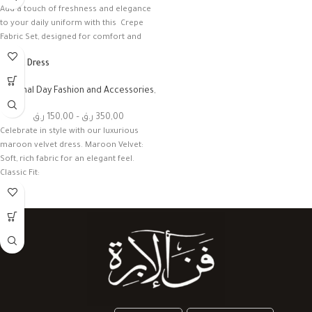
Add a touch of freshness and elegance
to your daily uniform with this Crepe
Fabric Set, designed for comfort and
Velvet Dress
National Day Fashion and Accessories
,
أخرى
ر.ق
150,00
–
ر.ق
350,00
Celebrate in style with our luxurious
maroon velvet dress. Maroon Velvet:
Soft, rich fabric for an elegant feel.
Classic Fit: