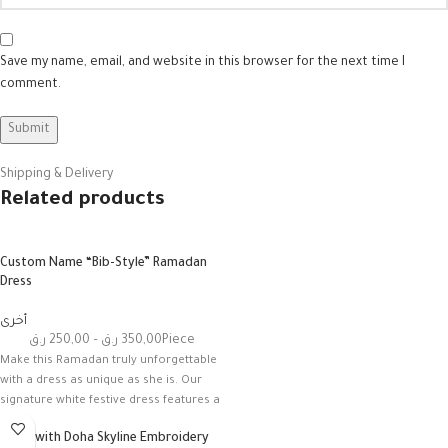
Save my name, email, and website in this browser for the next time I
comment.
Shipping & Delivery
Related products
Custom Name “Bib-Style” Ramadan
Dress
أخرى
ر.ق
250,00
–
ر.ق
350,00
Piece
Make this Ramadan truly unforgettable
with a dress as unique as she is. Our
signature white festive dress features a
Dress with Doha Skyline Embroidery