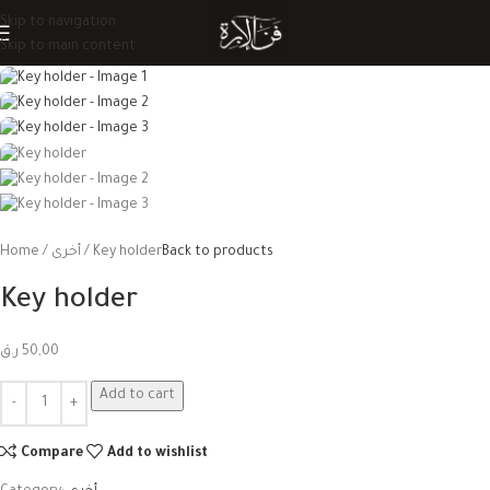
Skip to navigation
Skip to main content
Home
أخرى
Key holder
Back to products
Key holder
ر.ق
50,00
Add to cart
Compare
Add to wishlist