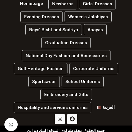
Homepage
Newborns
Girls’ Dresses
Evening Dresses
Women’s Jalabiyas
Boys’ Bisht and Sadriya
Abayas
Graduation Dresses
National Day Fashion and Accessories
Gulf Heritage Fashion
Corporate Uniforms
Sportswear
School Uniforms
Embroidery and Gifts
العربية
Hospitality and services uniforms
Click to enlarge
جميع الحقوق محفوظة لدي الموقع | لينك ديزاين