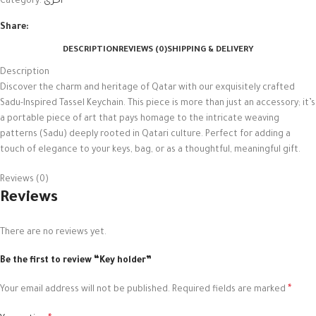
Category:
أخرى
Share:
DESCRIPTION
REVIEWS (0)
SHIPPING & DELIVERY
Description
Discover the charm and heritage of Qatar with our exquisitely crafted
Sadu-Inspired Tassel Keychain. This piece is more than just an accessory; it’s
a portable piece of art that pays homage to the intricate weaving
patterns (Sadu) deeply rooted in Qatari culture. Perfect for adding a
touch of elegance to your keys, bag, or as a thoughtful, meaningful gift.
Reviews (0)
Reviews
There are no reviews yet.
Be the first to review “Key holder”
*
Your email address will not be published.
Required fields are marked