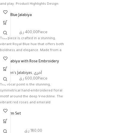
and play. Product Highlights Design:
Royal Blue Jalabiya
أخرى
ر.ق
400,00
Piece
This piece is crafted in a stunning,
vibrant Royal Blue hue that offers both
boldness and elegance. Made from a
Silk Jalabiya with Rose Embroidery
Women's Jalabiyas
,
أخرى
ر.ق
600,00
Piece
The focal point is the stunning,
symmetrical hand-embroidered floral
motif around the deep V-neckline. The
vibrant red roses and emerald
Uniform Set
أخرى
ر.ق
180,00