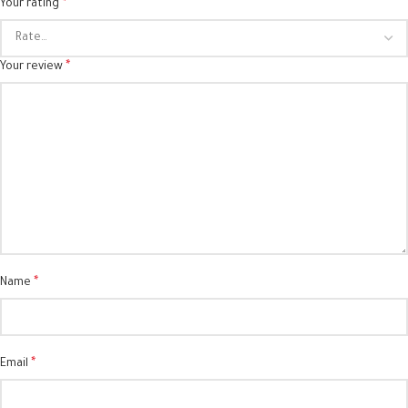
*
Your rating
*
Your review
*
Name
*
Email