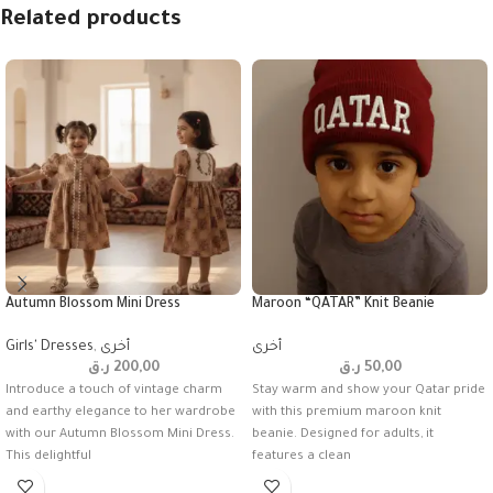
Related products
Autumn Blossom Mini Dress
Maroon “QATAR” Knit Beanie
Girls' Dresses
,
أخرى
أخرى
ر.ق
200,00
ر.ق
50,00
Introduce a touch of vintage charm
Stay warm and show your Qatar pride
and earthy elegance to her wardrobe
with this premium maroon knit
with our Autumn Blossom Mini Dress.
beanie. Designed for adults, it
This delightful
features a clean