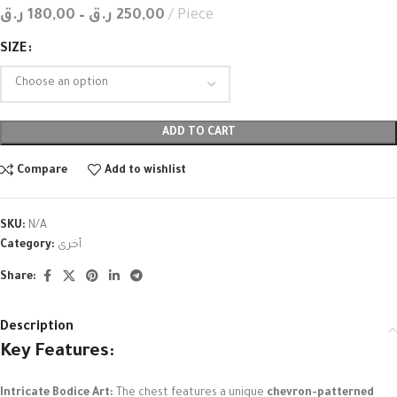
ر.ق
180,00
–
ر.ق
250,00
Piece
SIZE
ADD TO CART
Compare
Add to wishlist
SKU:
N/A
Category:
أخرى
Share:
Description
Key Features:
Intricate Bodice Art:
The chest features a unique
chevron-patterned