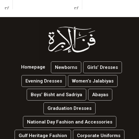
Homepage
Newborns
Girls’ Dresses
Evening Dresses
Women’s Jalabiyas
Boys’ Bisht and Sadriya
Abayas
Graduation Dresses
National Day Fashion and Accessories
Gulf Heritage Fashion
Corporate Uniforms