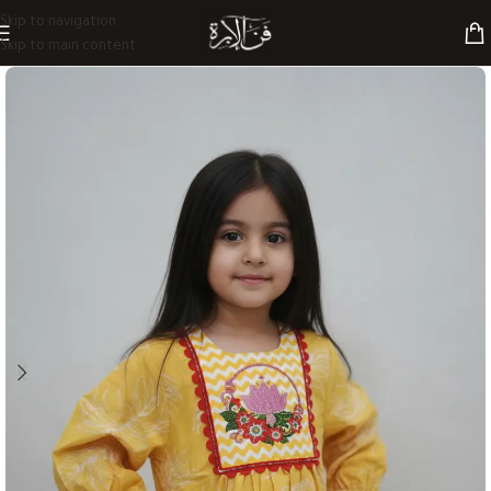
Skip to navigation
Skip to main content