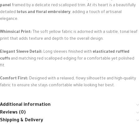
panel
framed by a delicate red scalloped trim. At its heart is a beautifully
detailed
lotus and floral embroidery
, adding a touch of artisanal
elegance.
Whimsical Print:
The soft yellow fabric is adorned with a subtle, tonal leaf
print that adds texture and depth to the overall design.
Elegant Sleeve Detail:
Long sleeves finished with
elasticated ruffled
cuffs
and matching red scalloped edging for a comfortable yet polished
fit.
Comfort First:
Designed with a relaxed, flowy silhouette and high-quality
fabric to ensure she stays comfortable while looking her best.
Additional information
Reviews (0)
Shipping & Delivery