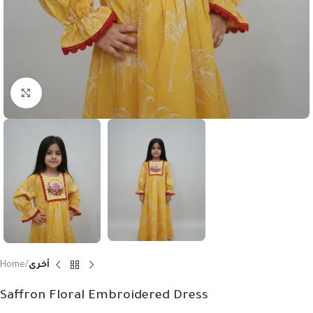
Click to enlarge
Home
أخرى
Saffron Floral Embroidered Dress