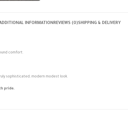
ADDITIONAL INFORMATION
REVIEWS (0)
SHIPPING & DELIVERY
round comfort.
truly sophisticated, modern modest look.
h pride.