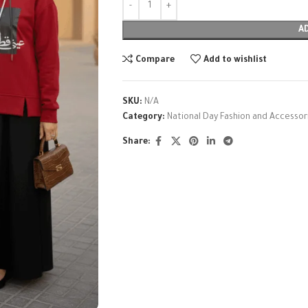
A
Compare
Add to wishlist
SKU:
N/A
Category:
National Day Fashion and Accessor
Share: