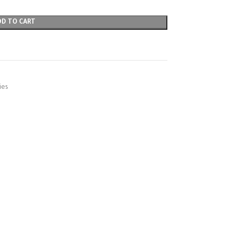
DD TO CART
ies