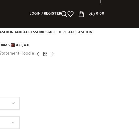
LOGIN / REGISTER
ر.ق
0,00
ASHION AND ACCESSORIES
GULF HERITAGE FASHION
FORMS
العربية
Statement Hoodie
e