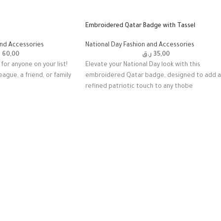
Embroidered Qatar Badge with Tassel
and Accessories
National Day Fashion and Accessories
ق
60,00
ر.ق
35,00
for anyone on your list!
Elevate your National Day look with this
eague, a friend, or family
embroidered Qatar badge, designed to add a
refined patriotic touch to any thobe