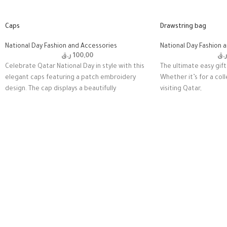
Caps
Drawstring bag
National Day Fashion and Accessories
National Day Fashion 
ر.ق
100,00
ر.
Celebrate Qatar National Day in style with this
The ultimate easy gift 
elegant caps featuring a patch embroidery
Whether it’s for a coll
design. The cap displays a beautifully
visiting Qatar,