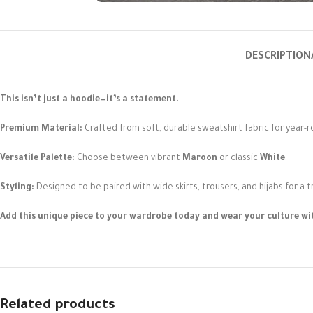
DESCRIPTION
This isn’t just a hoodie—it’s a statement.
Premium Material:
Crafted from soft, durable sweatshirt fabric for year-
Versatile Palette:
Choose between vibrant
Maroon
or classic
White
.
Styling:
Designed to be paired with wide skirts, trousers, and hijabs for a 
Add this unique piece to your wardrobe today and wear your culture wit
Related products