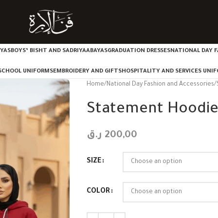
IYAS
BOYS’ BISHT AND SADRIYA
ABAYAS
GRADUATION DRESSES
NATIONAL DAY F
SCHOOL UNIFORMS
EMBROIDERY AND GIFTS
HOSPITALITY AND SERVICES UNI
Home
National Day Fashion and Accessories
Statement Hoodi
ر.ق
200,00
SIZE
COLOR