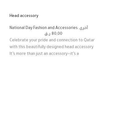
Head accessory
National Day Fashion and Accessories
,
أخرى
ر.ق
80,00
Celebrate your pride and connection to Qatar
with this beautifully designed head accessory
It’s more than just an accessory—it’s a
Majestic Maroon Dr
National Day Fashi
Celebrate the spir
local heritage with
dress for girls. Co