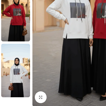
Click to enlarge