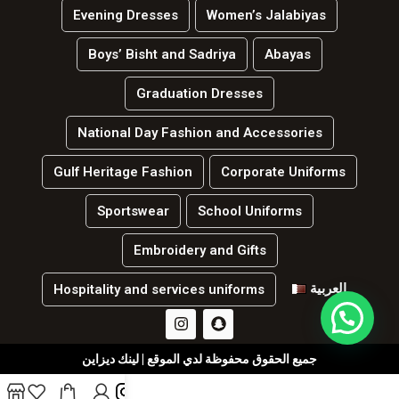
Evening Dresses
Women’s Jalabiyas
Boys’ Bisht and Sadriya
Abayas
Graduation Dresses
National Day Fashion and Accessories
Gulf Heritage Fashion
Corporate Uniforms
Sportswear
School Uniforms
Embroidery and Gifts
العربية
Hospitality and services uniforms
جميع الحقوق محفوظة لدي الموقع | لينك ديزاين