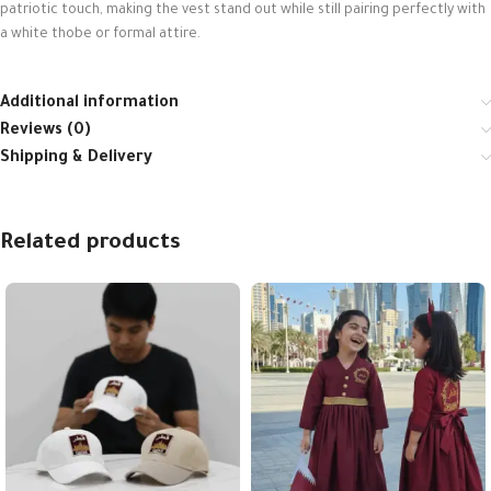
patriotic touch, making the vest stand out while still pairing perfectly with
a white thobe or formal attire.
Additional information
Reviews (0)
Shipping & Delivery
Related products