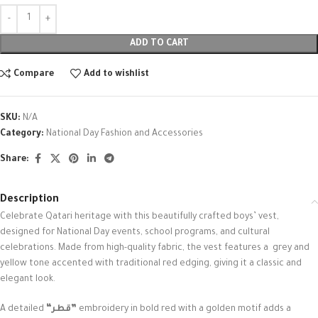
ADD TO CART
Compare
Add to wishlist
SKU:
N/A
Category:
National Day Fashion and Accessories
Share:
Description
Celebrate Qatari heritage with this beautifully crafted boys’ vest,
designed for National Day events, school programs, and cultural
celebrations. Made from high-quality fabric, the vest features a grey and
yellow tone accented with traditional red edging, giving it a classic and
elegant look.
A detailed
“قطر”
embroidery in bold red with a golden motif adds a