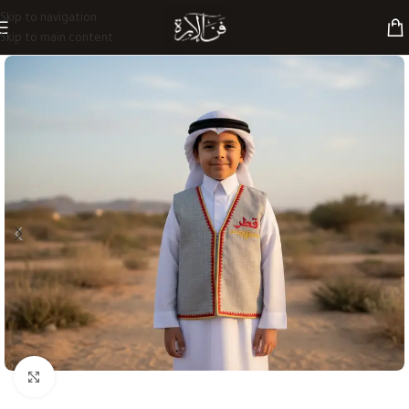
Skip to navigation
Skip to main content
Click to enlarge