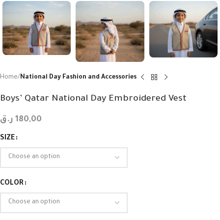
Home
National Day Fashion and Accessories
Boys’ Qatar National Day Embroidered Vest
ر.ق
180,00
SIZE
COLOR