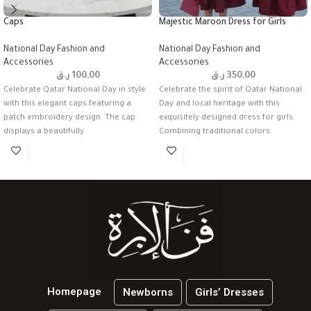
Caps
Majestic Maroon Dress for Girls
National Day Fashion and
National Day Fashion and
Accessories
Accessories
ر.ق
100,00
ر.ق
350,00
Celebrate Qatar National Day in style
Celebrate the spirit of Qatar National
with this elegant caps featuring a
Day and local heritage with this
patch embroidery design. The cap
exquisitely designed dress for girls.
displays a beautifully
Combining traditional colors
Homepage
Newborns
Girls’ Dresses