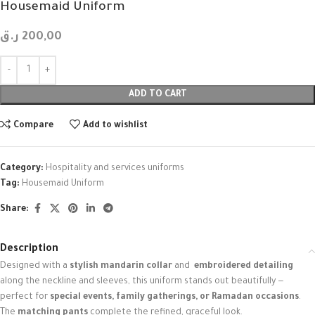
Housemaid Uniform
ر.ق
200,00
ADD TO CART
Compare
Add to wishlist
Category:
Hospitality and services uniforms
Tag:
Housemaid Uniform
Share:
Description
Designed with a
stylish mandarin collar
and
embroidered detailing
along the neckline and sleeves, this uniform stands out beautifully —
perfect for
special events, family gatherings, or Ramadan occasions
.
The
matching pants
complete the refined, graceful look.