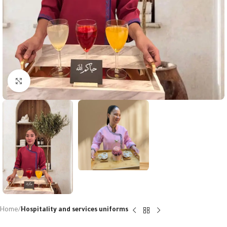
Click to enlarge
Home
Hospitality and services uniforms