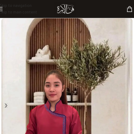
Skip to navigation
Skip to main content