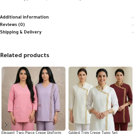
Additional information
Reviews (0)
Shipping & Delivery
Related products
Elegant Two-Piece Crepe Uniform
Gilded Trim Crepe Tunic Set