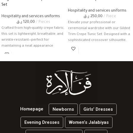
Set
Hospitality and services uniforms
Hospitality and services uniforms
ر.ق
250,00
Piece
ر.ق
120,00
Pieces
Elevate your professional or
Crafted from high-quality crepe fabric,
ceremonial wardrobe with our Gilded
this set is lightweight, breathable, and
Trim Crepe Tunic Set. Designed with a
wrinkle-resistant—perfect for
sophisticated crossover silhouette,
maintaining a neat appearance
this
throughout a busy
Homepage
Newborns
Girls’ Dresses
Evening Dresses
Women’s Jalabiyas