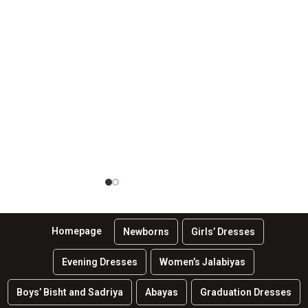
Homepage
Newborns
Girls’ Dresses
Evening Dresses
Women’s Jalabiyas
Boys’ Bisht and Sadriya
Abayas
Graduation Dresses