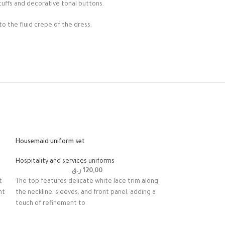
cuffs and decorative tonal buttons.
to the fluid crepe of the dress.
Housemaid uniform set
Hospitality and services uniforms
ر.ق
120,00
t
The top features delicate white lace trim along
nt
the neckline, sleeves, and front panel, adding a
touch of refinement to