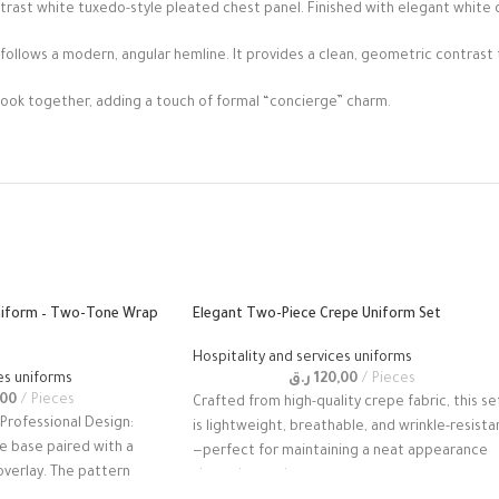
ntrast white tuxedo-style pleated chest panel. Finished with elegant white 
 follows a modern, angular hemline. It provides a clean, geometric contrast 
look together, adding a touch of formal “concierge” charm.
niform – Two-Tone Wrap
Elegant Two-Piece Crepe Uniform Set
Hospitality and services uniforms
es uniforms
ر.ق
120,00
Pieces
,00
Pieces
Crafted from high-quality crepe fabric, this se
 Professional Design:
is lightweight, breathable, and wrinkle-resista
e base paired with a
—perfect for maintaining a neat appearance
verlay. The pattern
throughout a busy