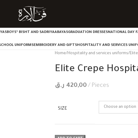
IYAS
BOYS’ BISHT AND SADRIYA
ABAYAS
GRADUATION DRESSES
NATIONAL DAY F
SCHOOL UNIFORMS
EMBROIDERY AND GIFTS
HOSPITALITY AND SERVICES UNI
Home
Hospitality and services uniforms
Elit
Elite Crepe Hospita
ر.ق
420,00
Pieces
SIZE