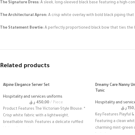
The Signature Dress:
A sleek, long-sleeved black base featuring a high-co
The Architectural Apron:
A crisp white overlay with bold black piping that
The Statement Bowtie:
A perfectly proportioned black bow that ties the 
Related products
Alpine Elegance Server Set
Dreamy Care Nanny U
Tunic
Hospitality and services uniforms
ر.ق
450,00
Piece
Hospitality and servic
ر.ق
150
Product Features The Victorian-Style Blouse: *
Key Features Playful &
Crisp white fabric with a lightweight,
Featuring a clean whit
breathable finish. Features a delicate ruffled
charming mint-green o
high-collar and
includes