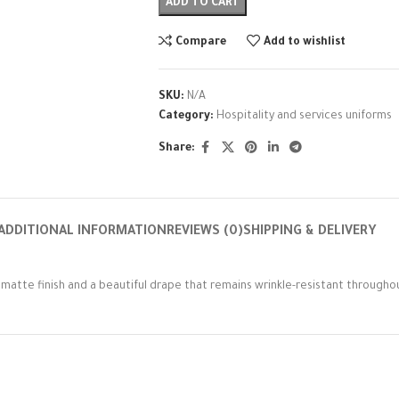
ADD TO CART
Compare
Add to wishlist
SKU:
N/A
Category:
Hospitality and services uniforms
Share:
ADDITIONAL INFORMATION
REVIEWS (0)
SHIPPING & DELIVERY
d matte finish and a beautiful drape that remains wrinkle-resistant throughou