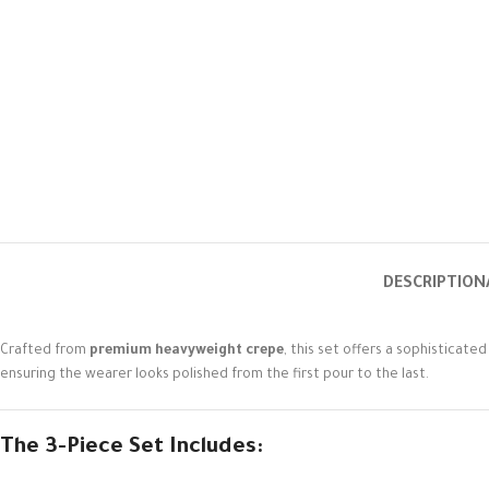
DESCRIPTION
Crafted from
premium heavyweight crepe
, this set offers a sophisticate
ensuring the wearer looks polished from the first pour to the last.
The 3-Piece Set Includes: