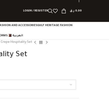
LOGIN / REGISTER
ر.ق
0,00
ASHION AND ACCESSORIES
GULF HERITAGE FASHION
FORMS
العربية
e Crepe Hospitality Set
lity Set