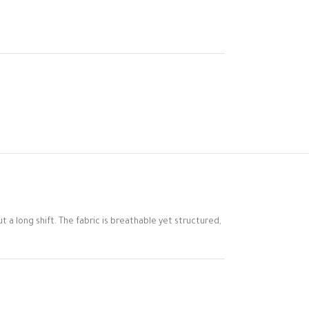
t a long shift. The fabric is breathable yet structured,