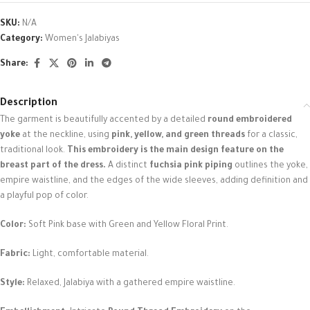
SKU:
N/A
Category:
Women's Jalabiyas
Share:
Description
The garment is beautifully accented by a detailed
round embroidered
yoke
at the neckline, using
pink, yellow, and green threads
for a classic,
traditional look.
This embroidery is the main design feature on the
breast part of the dress.
A distinct
fuchsia pink piping
outlines the yoke,
empire waistline, and the edges of the wide sleeves, adding definition and
a playful pop of color.
Color:
Soft Pink base with Green and Yellow Floral Print.
Fabric:
Light, comfortable material.
Style:
Relaxed, Jalabiya with a gathered empire waistline.