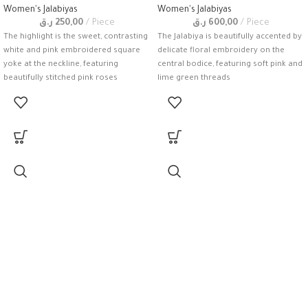
Women's Jalabiyas
Women's Jalabiyas
ر.ق
250,00
Piece
ر.ق
600,00
Piece
The highlight is the sweet, contrasting
The Jalabiya is beautifully accented by
white and pink embroidered square
delicate floral embroidery on the
yoke at the neckline, featuring
central bodice, featuring soft pink and
beautifully stitched pink roses
lime green threads