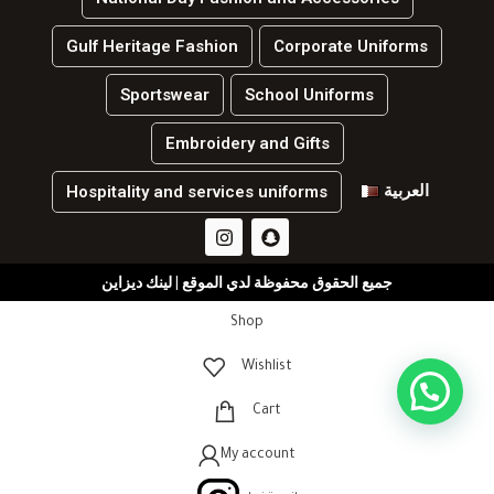
Gulf Heritage Fashion
Corporate Uniforms
Sportswear
School Uniforms
Embroidery and Gifts
العربية
Hospitality and services uniforms
جميع الحقوق محفوظة لدي الموقع | لينك ديزاين
Shop
Wishlist
Cart
My account