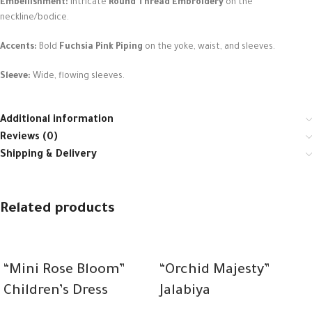
Embellishment:
Intricate
Round Thread Embroidery
on the
neckline/bodice.
Accents:
Bold
Fuchsia Pink Piping
on the yoke, waist, and sleeves.
Sleeve:
Wide, flowing sleeves.
Additional information
Reviews (0)
Shipping & Delivery
Related products
“Mini Rose Bloom”
“Orchid Majesty”
Children’s Dress
Jalabiya