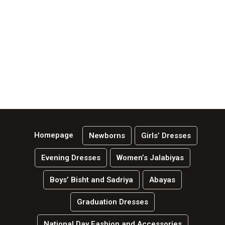
Homepage
Newborns
Girls’ Dresses
Evening Dresses
Women’s Jalabiyas
Boys’ Bisht and Sadriya
Abayas
Graduation Dresses
National Day Fashion and Accessories