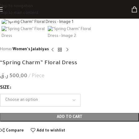
Skip to navigation
Skip to main content
Click to enlarge
Home
Women's Jalabiyas
“Spring Charm” Floral Dress
ر.ق
500,00
Piece
SIZE
ADD TO CART
Compare
Add to wishlist