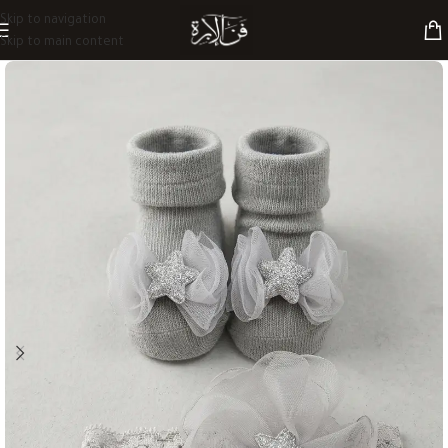
Skip to navigation
Skip to main content