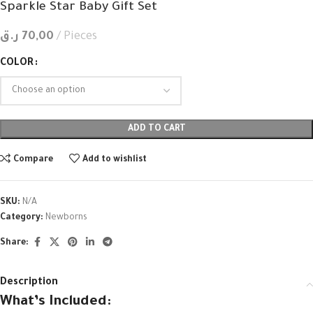
Sparkle Star Baby Gift Set
ر.ق
70,00
Pieces
COLOR
ADD TO CART
Compare
Add to wishlist
SKU:
N/A
Category:
Newborns
Share:
Description
What’s Included: