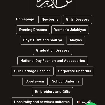
Homepage
Newborns
Girls’ Dresses
Evening Dresses
Women’s Jalabiyas
Boys’ Bisht and Sadriya
Abayas
Graduation Dresses
National Day Fashion and Accessories
Gulf Heritage Fashion
Corporate Uniforms
Sportswear
School Uniforms
Embroidery and Gifts
العربية
Hospitality and services uniforms