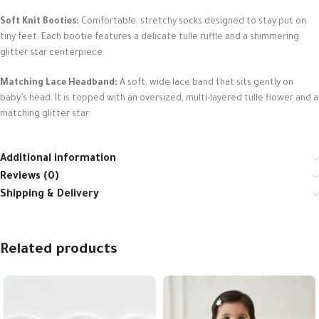
Soft Knit Booties:
Comfortable, stretchy socks designed to stay put on
tiny feet. Each bootie features a delicate tulle ruffle and a shimmering
glitter star centerpiece.
Matching Lace Headband:
A soft, wide lace band that sits gently on
baby’s head. It is topped with an oversized, multi-layered tulle flower and a
matching glitter star.
Additional information
Reviews (0)
Shipping & Delivery
Related products