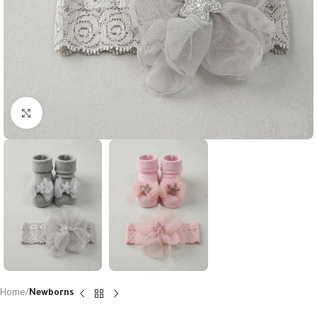
Click to enlarge
Home
Newborns