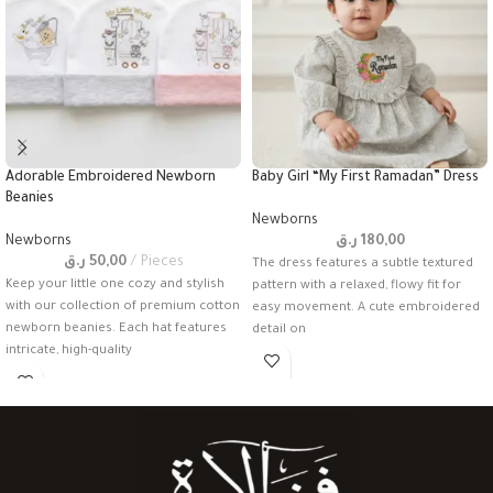
Adorable Embroidered Newborn
Baby Girl “My First Ramadan” Dress
Beanies
Newborns
Newborns
ر.ق
180,00
ر.ق
50,00
Pieces
The dress features a subtle textured
Keep your little one cozy and stylish
pattern with a relaxed, flowy fit for
with our collection of premium cotton
easy movement. A cute embroidered
newborn beanies. Each hat features
detail on
intricate, high-quality