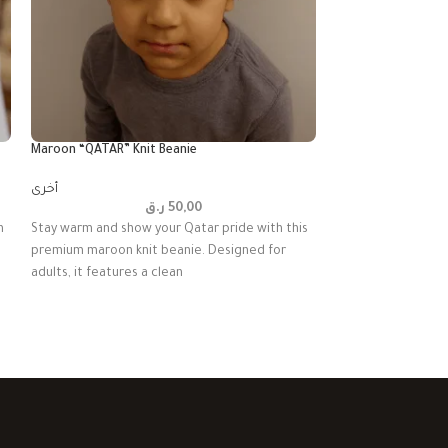
Maroon “QATAR” Knit Beanie
Qatar National Day
أخرى
أخرى
ر.ق
50,00
h
Stay warm and show your Qatar pride with this
Drape yourself in 
premium maroon knit beanie. Designed for
with this opulent v
adults, it features a clean
deep maroon velve