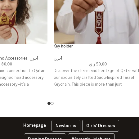
Key holder
and Accessories
,
أخرى
أخرى
ق
80,00
ر.ق
50,00
and connection to Qatar
Discover the charm and heritage of Qatar wit
 designed head accessory
our exquisitely crafted Sadu-Inspired Tassel
 accessory—it’s a
Keychain. This piece is more than just
Homepage
Newborns
Girls’ Dresses