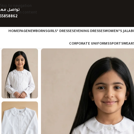
Skip to navigation
واصل معنا
Skip to main content
55858862
HOMEPAGE
NEWBORNS
GIRLS’ DRESSES
EVENING DRESSES
WOMEN’S JALAB
CORPORATE UNIFORMS
SPORTSWEAR