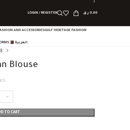
LOGIN / REGISTER
ر.ق
0,00
ASHION AND ACCESSORIES
GULF HERITAGE FASHION
FORMS
العربية
an Blouse
es
DD TO CART