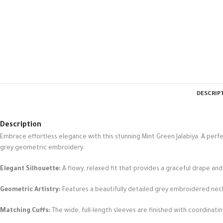
DESCRIP
Description
Embrace effortless elegance with this stunning Mint Green Jalabiya. A perf
grey geometric embroidery.
Elegant Silhouette:
A flowy, relaxed fit that provides a graceful drape an
Geometric Artistry:
Features a beautifully detailed grey embroidered nec
Matching Cuffs:
The wide, full-length sleeves are finished with coordinati