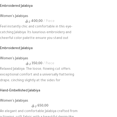
Embroidered Jalabiya
Women's Jalabiyas
ر.ق
400,00
Piece
Feel instantly chic and comfortable in this eye-
catching Jalabiya. Its luxurious embroidery and
cheerful color palette ensure you stand out
Embroidered Jalabiya
Women's Jalabiyas
ر.ق
350,00
Piece
Relaxed Jalabiya: The loose, flowing cut offers
exceptional comfort and a universally flattering
drape, cinching slightly at the sides for
Hand-Embellished Jalabiya
Women's Jalabiyas
ر.ق
650,00
An elegant and comfortable Jalabiya crafted from