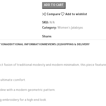
ADD TO CART
Compare
Add to wishlist
SKU:
N/A
Category:
Women's Jalabiyas
Share:
TION
ADDITIONAL INFORMATION
REVIEWS (0)
SHIPPING & DELIVERY
ect fusion of traditional modesty and modern minimalism, this piece featur
d ultimate comfort.
kline with a modern geometric pattern.
ng embroidery for a high-end look.