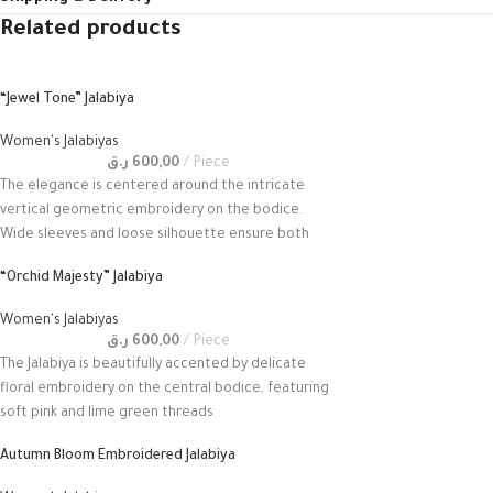
Related products
“Jewel Tone” Jalabiya
Women's Jalabiyas
ر.ق
600,00
Piece
The elegance is centered around the intricate
vertical geometric embroidery on the bodice.
Wide sleeves and loose silhouette ensure both
“Orchid Majesty” Jalabiya
Women's Jalabiyas
ر.ق
600,00
Piece
The Jalabiya is beautifully accented by delicate
floral embroidery on the central bodice, featuring
soft pink and lime green threads
Autumn Bloom Embroidered Jalabiya