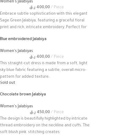
Women's Jalabiyas
ر.ق
400,00
Piece
Embrace subtle sophistication with this elegant
Sage Green Jalabiya, featuring a graceful floral
print and rich, intricate embroidery. Perfect for
Blue embroidered Jalabiya
Women's Jalabiyas
ر.ق
400,00
Piece
This straight-cut dress is made from a soft, light
sky blue fabric featuring a subtle, overall micro-
pattern for added texture.
Sold out
Chocolate brown Jalabiya
Women's Jalabiyas
ر.ق
450,00
Piece
The design is beautifully highlighted by intricate
thread embroidery on the neckline and cuffs. The
soft blush pink stitching creates