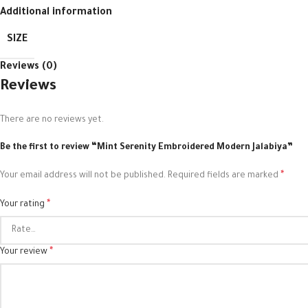
Additional information
SIZE
Reviews (0)
Reviews
There are no reviews yet.
Be the first to review “Mint Serenity Embroidered Modern Jalabiya”
*
Your email address will not be published.
Required fields are marked
*
Your rating
*
Your review