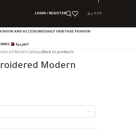
LOGIN / REGISTER
ر.ق
0,00
ASHION AND ACCESSORIES
GULF HERITAGE FASHION
FORMS
العربية
oidered Modern Jalabiya
Back to products
broidered Modern