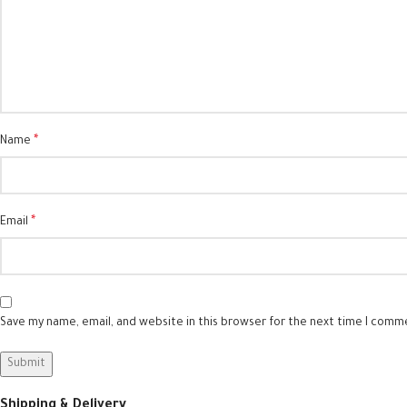
*
Name
*
Email
Save my name, email, and website in this browser for the next time I comm
Shipping & Delivery