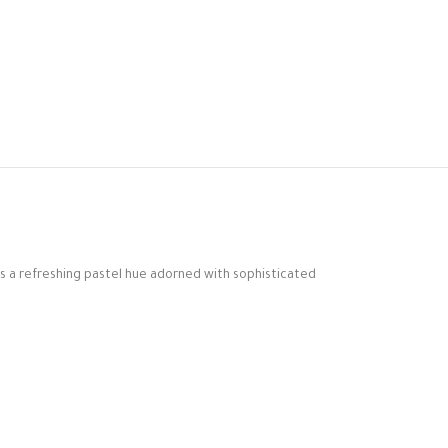
es a refreshing pastel hue adorned with sophisticated