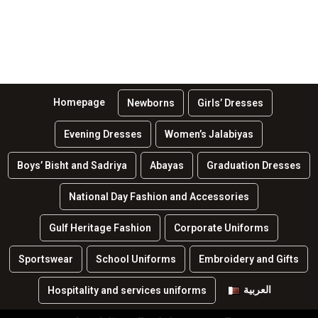
Homepage
Newborns
Girls’ Dresses
Evening Dresses
Women’s Jalabiyas
Boys’ Bisht and Sadriya
Abayas
Graduation Dresses
National Day Fashion and Accessories
Gulf Heritage Fashion
Corporate Uniforms
Sportswear
School Uniforms
Embroidery and Gifts
العربية
Hospitality and services uniforms