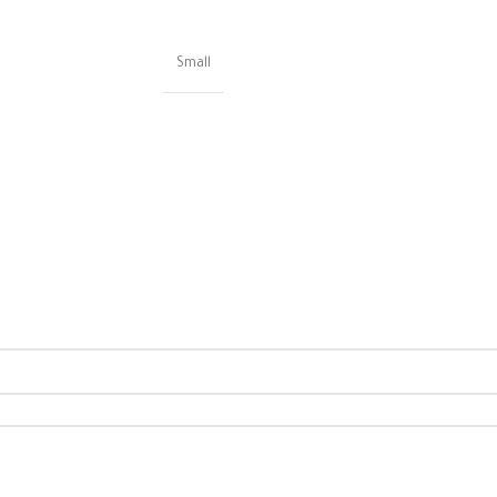
Small