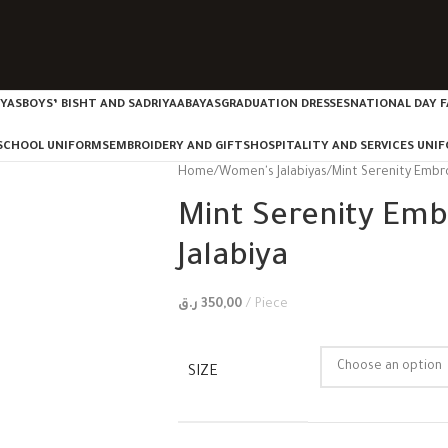
IYAS
BOYS’ BISHT AND SADRIYA
ABAYAS
GRADUATION DRESSES
NATIONAL DAY F
SCHOOL UNIFORMS
EMBROIDERY AND GIFTS
HOSPITALITY AND SERVICES UNI
Home
Women's Jalabiyas
Mint Serenity Embr
Mint Serenity Em
Jalabiya
ر.ق
350,00
Piece
SIZE