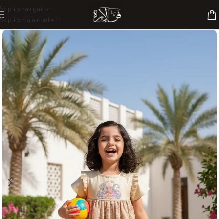
Skip to navigation
Skip to main content