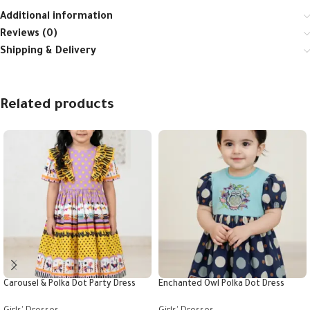
Additional information
Reviews (0)
Shipping & Delivery
Related products
Carousel & Polka Dot Party Dress
Enchanted Owl Polka Dot Dress