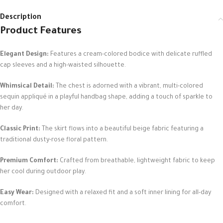
Description
Product Features
Elegant Design:
Features a cream-colored bodice with delicate ruffled
cap sleeves and a high-waisted silhouette.
Whimsical Detail:
The chest is adorned with a vibrant, multi-colored
sequin appliqué in a playful handbag shape, adding a touch of sparkle to
her day.
Classic Print:
The skirt flows into a beautiful beige fabric featuring a
traditional dusty-rose floral pattern.
Premium Comfort:
Crafted from breathable, lightweight fabric to keep
her cool during outdoor play.
Easy Wear:
Designed with a relaxed fit and a soft inner lining for all-day
comfort.