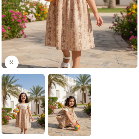
Click to enlarge