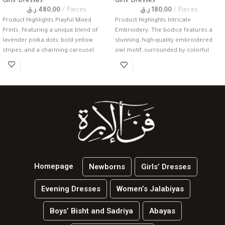
Girls' Dresses
Girls' Dresses
ر.ق
480,00
Pieces
ر.ق
180,00
Pieces
Product Highlights Playful Mixed
Product Highlights Intricate
Prints: Featuring a unique blend of
Embroidery: The bodice features a
lavender polka dots, bold yellow
stunning, high-quality embroidered
stripes, and a charming carousel
owl motif, surrounded by colorful
floral accents and gold-thread
Homepage
Newborns
Girls’ Dresses
Evening Dresses
Women’s Jalabiyas
Boys’ Bisht and Sadriya
Abayas