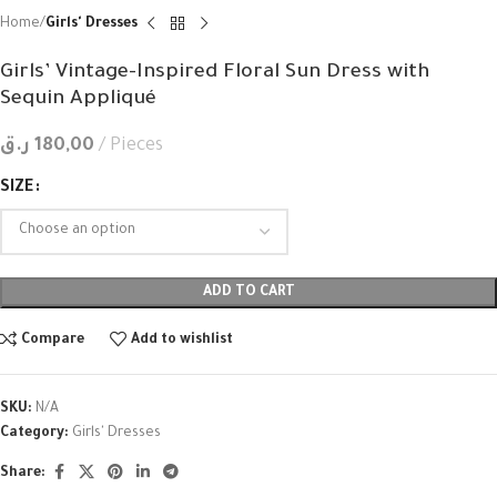
Home
Girls' Dresses
Girls’ Vintage-Inspired Floral Sun Dress with
Sequin Appliqué
ر.ق
180,00
Pieces
SIZE
ADD TO CART
Compare
Add to wishlist
SKU:
N/A
Category:
Girls' Dresses
Share: