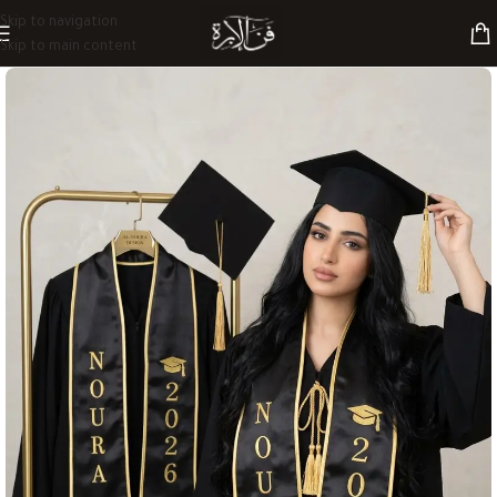
Skip to navigation
Skip to main content