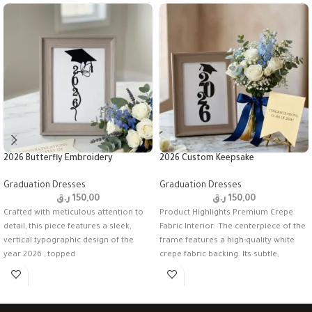
2026 Butterfly Embroidery
2026 Custom Keepsake
Graduation Dresses
Graduation Dresses
ر.ق
150,00
ر.ق
150,00
Crafted with meticulous attention to
Product Highlights Premium Crepe
detail, this piece features a sleek,
Fabric Interior: The centerpiece of the
vertical typographic design of the
frame features a high-quality white
year 2026 , topped
crepe fabric backing. Its subtle,