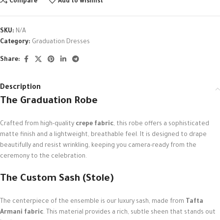
Compare
Add to wishlist
SKU:
N/A
Category:
Graduation Dresses
Share:
Description
The Graduation Robe
Crafted from high-quality
crepe fabric
, this robe offers a sophisticated
matte finish and a lightweight, breathable feel. It is designed to drape
beautifully and resist wrinkling, keeping you camera-ready from the
ceremony to the celebration.
The Custom Sash (Stole)
The centerpiece of the ensemble is our luxury sash, made from
Tafta
Armani fabric
. This material provides a rich, subtle sheen that stands out