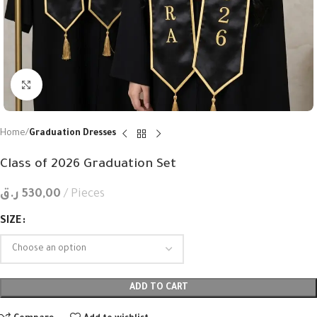
Click to enlarge
Home
Graduation Dresses
Class of 2026 Graduation Set
ر.ق
530,00
Pieces
SIZE
ADD TO CART