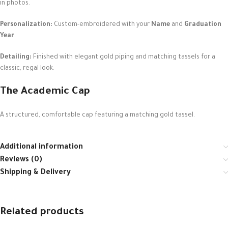
in photos.
Personalization:
Custom-embroidered with your
Name
and
Graduation
Year
.
Detailing:
Finished with elegant gold piping and matching tassels for a
classic, regal look.
The Academic Cap
A structured, comfortable cap featuring a matching gold tassel.
Additional information
Reviews (0)
Shipping & Delivery
Related products