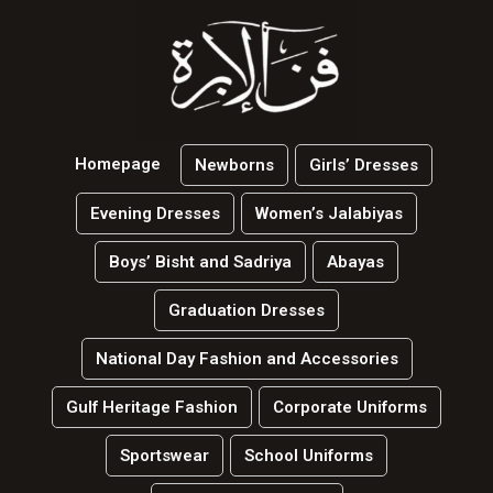
Homepage
Newborns
Girls’ Dresses
Evening Dresses
Women’s Jalabiyas
Boys’ Bisht and Sadriya
Abayas
Graduation Dresses
National Day Fashion and Accessories
Gulf Heritage Fashion
Corporate Uniforms
Sportswear
School Uniforms