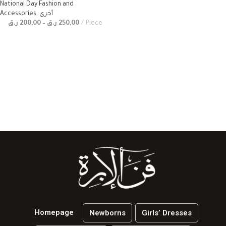
National Day Fashion and
Accessories
,
أخرى
ر.ق
200,00
–
ر.ق
250,00
Piece
Homepage
Newborns
Girls’ Dresses