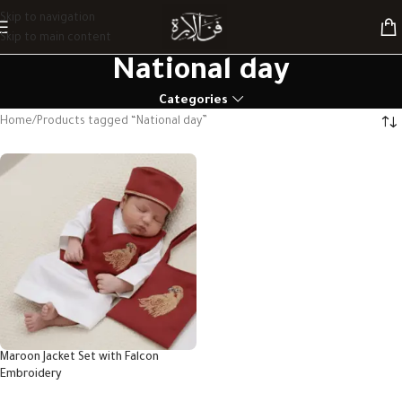
Skip to navigation
Skip to main content
National day
Categories
Home
Products tagged “National day”
Maroon Jacket Set with Falcon
Embroidery