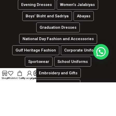
Evening Dresses
Women’s Jalabiyas
Boys’ Bisht and Sadriya
Abayas
Graduation Dresses
National Day Fashion and Accessories
Gulf Heritage Fashion
Corporate Uniforms
Sportswear
School Uniforms
Embroidery and Gifts
Shop
Wishlist
Cart
My account
انستغرام
العربية
Hospitality and services uniforms
جميع الحقوق محفوظة لدي الموقع | لينك ديزاين