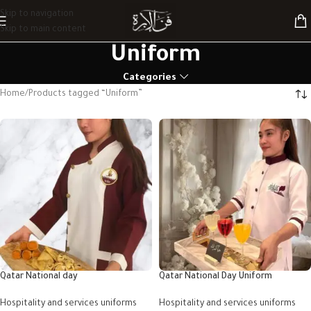
Skip to navigation
Skip to main content
Uniform
Categories
Home
Products tagged “Uniform”
Qatar National day
Qatar National Day Uniform
Hospitality and services uniforms
Hospitality and services uniforms