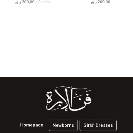
ر.ق
200,00
Pieces
ر.ق
200,00
Homepage
Newborns
Girls’ Dresses