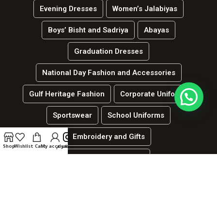
Evening Dresses
Women’s Jalabiyas
Boys’ Bisht and Sadriya
Abayas
Graduation Dresses
National Day Fashion and Accessories
Gulf Heritage Fashion
Corporate Uniforms
Sportswear
School Uniforms
Embroidery and Gifts
Shop
Wishlist
Cart
My account
انستغرام
العربية
Hospitality and services uniforms
جميع الحقوق محفوظة لدي الموقع | لينك ديزاين